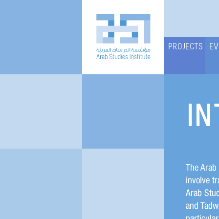
PROJECTS
EV
IN
The Arab 
involve tr
Arab Stud
and Tadwe
particular