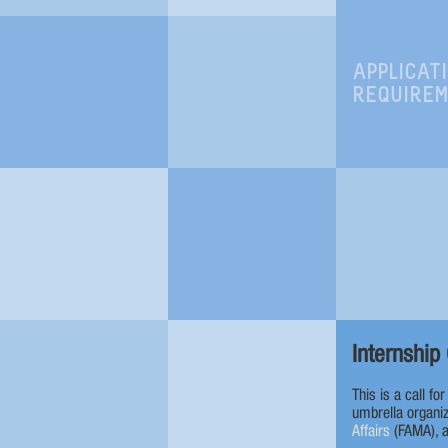
APPLICAT
REQUIRE
Internship 
This is a call fo
umbrella organiz
Affairs
(FAMA), 