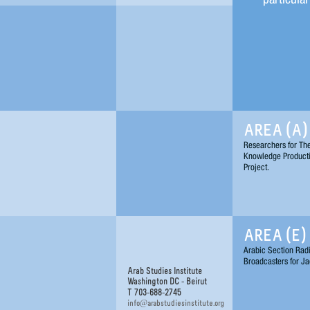
AREA (A)
Researchers for Th
Knowledge Product
Project.
AREA (E)
Arabic Section Rad
Broadcasters for Ja
Arab Studies Institute
Washington DC - Beirut
T 703-688-2745
@
info
arabstudiesinstitute.org