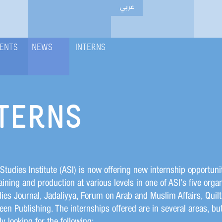
عربي
ENTS
NEWS
INTERNS
TERNS
Studies Institute (ASI) is now offering new internship opportunit
aining and production at various levels in one of ASI’s five organ
ies Journal, Jadaliyya, Forum on Arab and Muslim Affairs, Quilt
en Publishing. The internships offered are in several areas, bu
ly looking for the following: