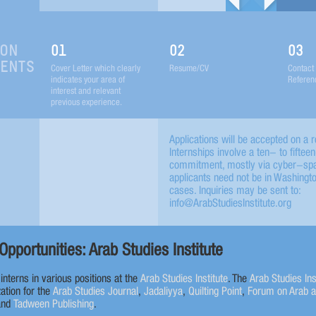
ION
01
02
03
MENTS
Cover Letter which clearly
Resume/CV
Contact 
indicates your area of
Referen
interest and relevant
previous experience.
Applications will be accepted on a ro
Internships involve a ten- to fifte
commitment, mostly via cyber-spac
applicants need not be in Washingt
cases. Inquiries may be sent to:
info@ArabStudiesInstitute.org
Opportunities: Arab Studies Institute
r interns in various positions at the
Arab Studies Institute
. The
Arab Studies Ins
ation for the
Arab Studies Journal
,
Jadaliyya
,
Quilting Point
,
Forum on Arab 
and
Tadween Publishing
.