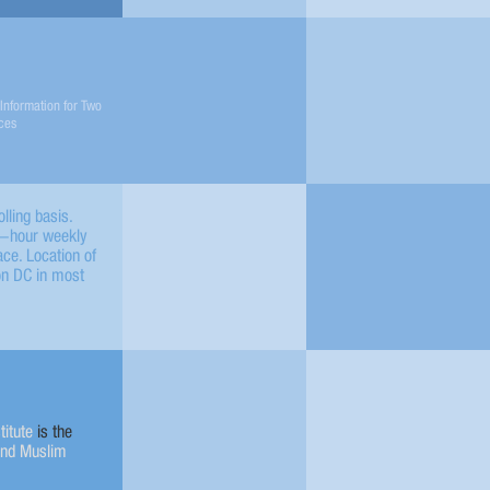
Information for Two
ces
lling basis.
en-hour weekly
e. Location of
on DC in most
titute
is the
and Muslim