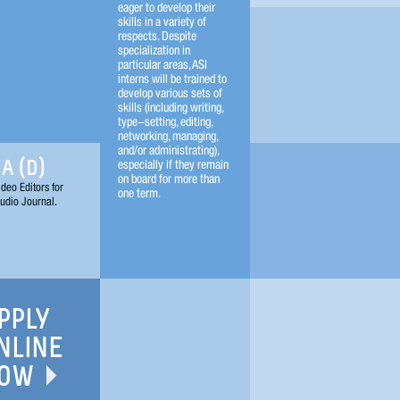
eager to develop their
skills in a variety of
respects. Despite
specialization in
particular areas, ASI
interns will be trained to
develop various sets of
skills (including writing,
type-setting, editing,
networking, managing,
and/or administrating),
especially if they remain
A (D)
on board for more than
deo Editors for
one term.
udio Journal.
PPLY
NLINE
OW