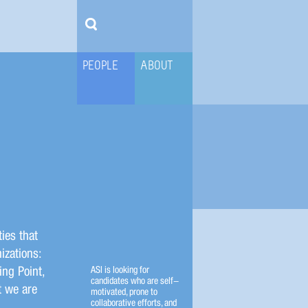
PEOPLE
ABOUT
ies that
izations:
ing Point,
ASI is looking for
candidates who are self-
t we are
motivated, prone to
collaborative efforts, and