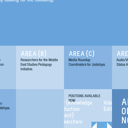
AREA (B)
AREA (C)
ARE
e
Researchers for the Middle
Media Roundup
Audio/Vi
ion
East Studies Pedagogy
Coordinators for Jadaliyya.
Status A
Initiative.
POSITIONS AVAILABLE
NOW
A
KPP (Knowledge
Video/Audio
io
daliyya.
Production
Editors
O
Project)
N
Researchers