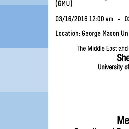
(GMU)
03/16/2016 12:00 am - 0
Location: George Mason Uni
The Middle East and
She
University o
Men