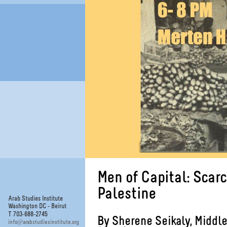
Men of Capital: Scar
Palestine
Arab Studies Institute
Washington DC - Beirut
T 703-688-2745
By Sherene Seikaly, Middle
@
info
arabstudiesinstitute.org