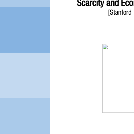
Scarcity and Ec
[Stanford 