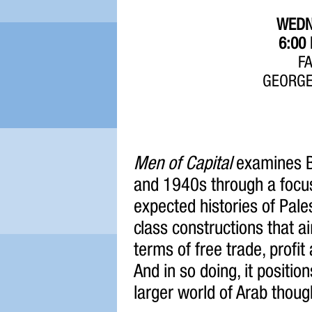
WEDN
6:00
F
GEORGE
Men of Capital
examines Br
and 1940s through a focus
expected histories of Pale
class constructions that 
terms of free trade, profit
And in so doing, it positio
larger world of Arab though