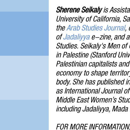
Sherene Seikaly
is Assista
University of California, S
the
Arab Studies Journal
,
of
Jadaliyya
e-zine, and an
Studies. Seikaly's Men of 
in Palestine (Stanford Uni
Palestinian capitalists and 
economy to shape territor
body. She has published i
as International Journal o
Middle East Women’s Studi
including Jadaliyya, Mada 
FOR MORE INFORMATION,