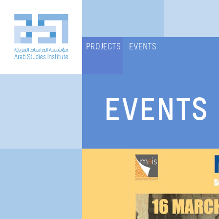
PROJECTS
EVENTS
EVENTS