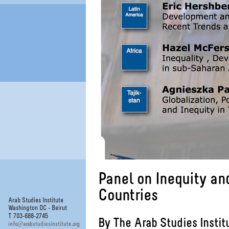
Panel on Inequity a
Countries
Arab Studies Institute
Washington DC - Beirut
T 703-688-2745
By The Arab Studies Instit
@
info
arabstudiesinstitute.org