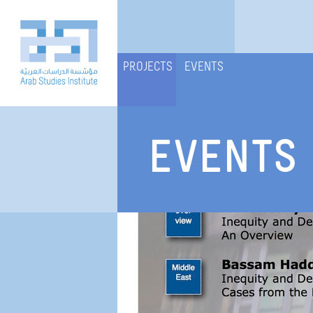
PROJECTS
EVENTS
EVENTS