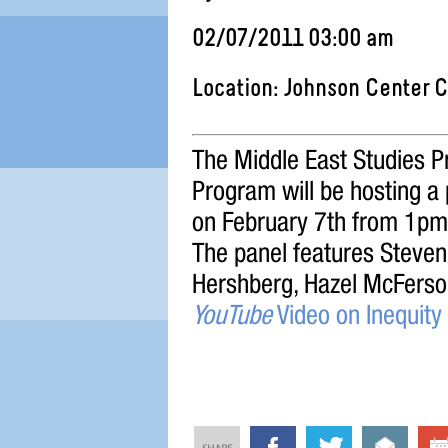
02/07/2011 03:00 am
Location: Johnson Center 
The Middle East Studies Pr
Program will be hosting a
on February 7th from 1p
The panel features Steve
Hershberg, Hazel McFerso
YouTube
Video on Inequit