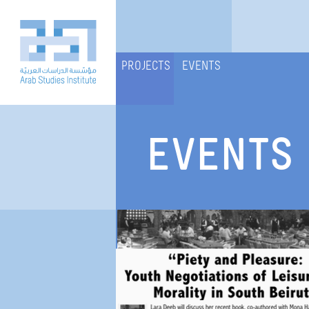
PROJECTS
EVENTS
EVENTS