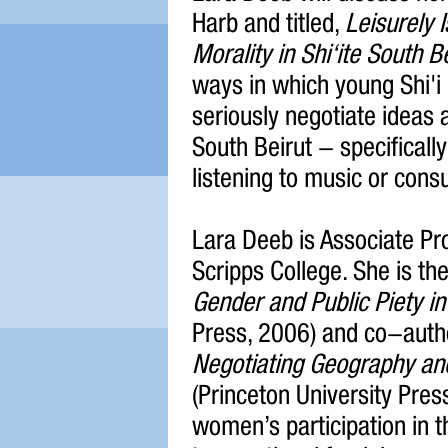
Harb and titled,
Leisurely 
Morality in Shi‘ite South B
ways in which young Shi'i
seriously negotiate ideas a
South Beirut - specifically
listening to music or cons
Lara Deeb is Associate Pr
Scripps College. She is th
Gender and Public Piety in
Press, 2006) and co-auth
Negotiating Geography and 
(Princeton University Pres
women’s participation in t