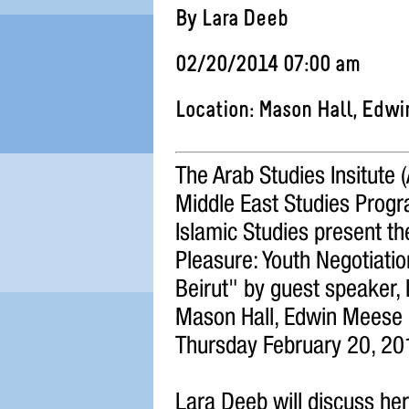
By Lara Deeb
02/20/2014 07:00 am
Location: Mason Hall, Edw
The Arab Studies Insitute 
Middle East Studies Progra
Islamic Studies present th
Pleasure: Youth Negotiatio
Beirut" by guest speaker, 
Mason Hall, Edwin Meese 
Thursday February 20, 20
Lara Deeb will discuss he