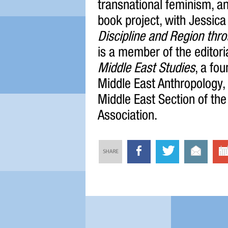
transnational feminism, a
book project, with Jessica
Discipline and Region thro
is a member of the editori
Middle East Studies
, a fo
Middle East Anthropology, 
Middle East Section of th
Association.