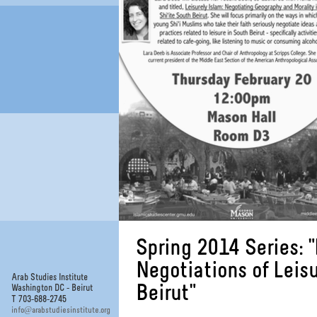
Spring 2014 Series: 
Negotiations of Leis
Arab Studies Institute
Beirut"
Washington DC - Beirut
T 703-688-2745
@
info
arabstudiesinstitute.org