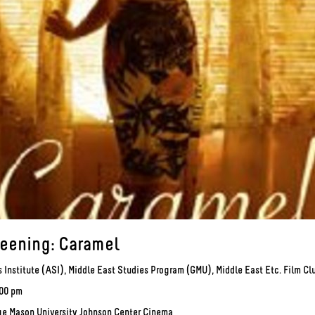
reening: Caramel
 Institute (ASI), Middle East Studies Program (GMU), Middle East Etc. Film C
:00 pm
ge Mason University Johnson Center Cinema