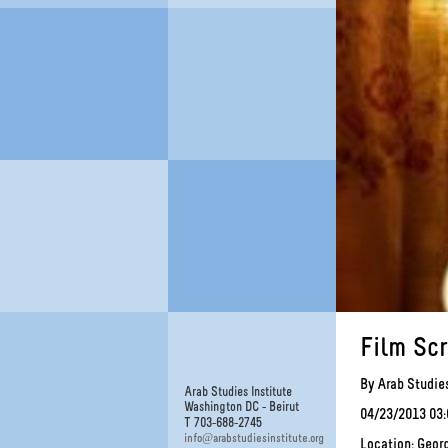
Film Sc
By Arab Studies
Arab Studies Institute
Washington DC - Beirut
04/23/2013 03
T 703-688-2745
@
info
arabstudiesinstitute.org
Location: Geor