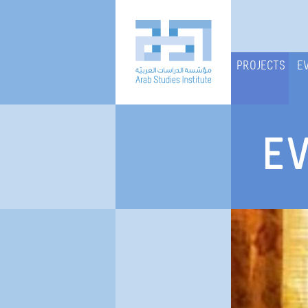
PROJECTS
E
E