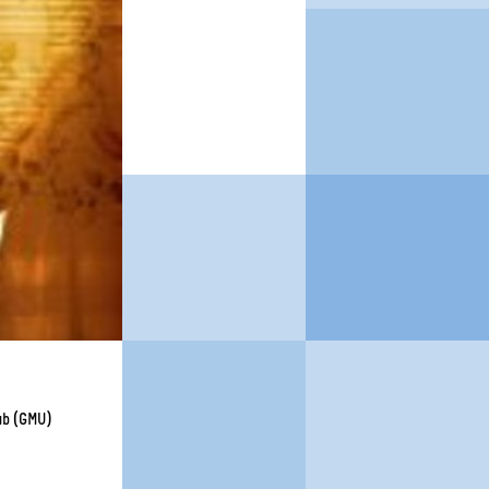
lub (GMU)