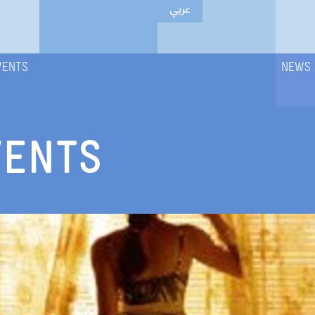
عربي
VENTS
NEWS
VENTS