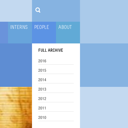
INTERNS
PEOPLE
ABOUT
FULL ARCHIVE
2016
2015
2014
2013
2012
2011
2010