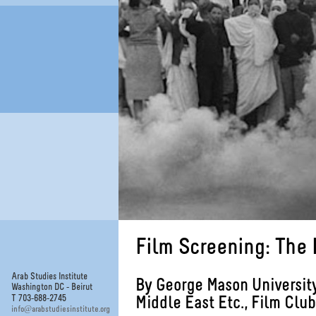
Film Screening: The 
Arab Studies Institute
By George Mason Universit
Washington DC - Beirut
T 703-688-2745
Middle East Etc., Film Club
@
info
arabstudiesinstitute.org