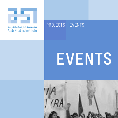
PROJECTS
EVENTS
EVENTS