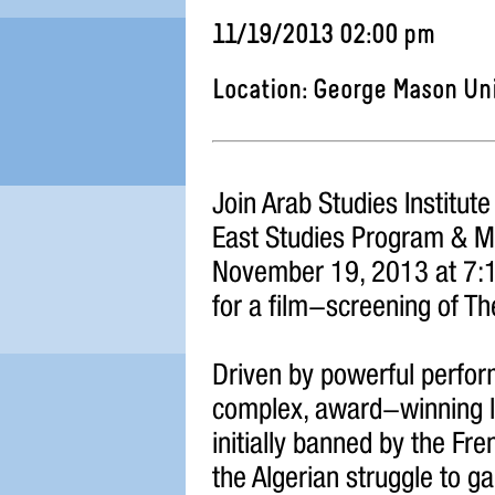
11/19/2013 02:00 pm
Location: George Mason Un
Join Arab Studies Institut
East Studies Program & Mi
November 19, 2013 at 7:1
for a film-screening of The
Driven by powerful perfo
complex, award-winning la
initially banned by the Fr
the Algerian struggle to 