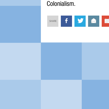
Colonialism.