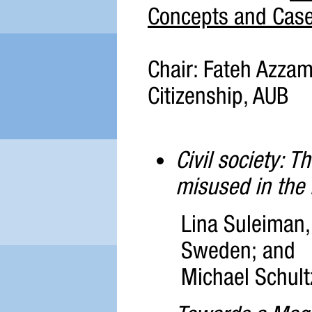
Concepts and Case
Chair: Fateh Azzam,
Citizenship, AUB
Civil society: T
misused in the
Lina Suleiman, 
Sweden; and
Michael Schult