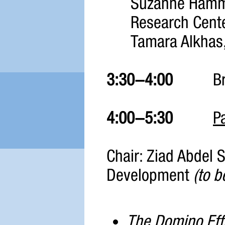
Suzanne Hamma
Research Cente
Tamara Alkhas,
3:30-4:00
B
4:00-5:30
P
Chair: Ziad Abdel
Development
(to b
The Domino Effe