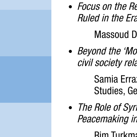
Focus on the Re
Ruled in the Er
Massoud Da
Beyond the ‘Mor
civil society re
Samia Erra
Studies, Ge
The Role of Syr
Peacemaking in
Rim Turkma