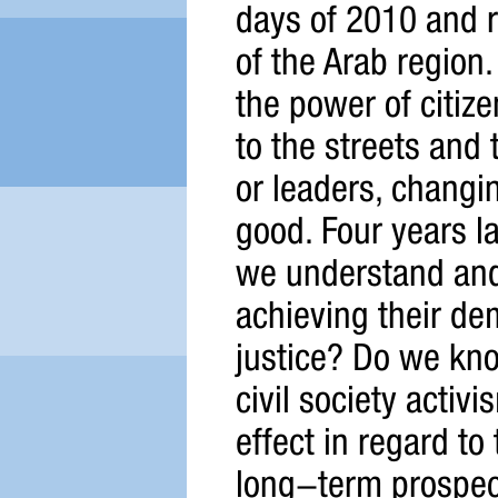
days of 2010 and r
of the Arab region.
the power of citiz
to the streets and
or leaders, changin
good. Four years l
we understand and 
achieving their de
justice? Do we kno
civil society acti
effect in regard t
long-term prospect