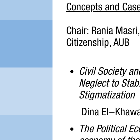
Concepts and Case
Chair: Rania Masri, 
Citizenship, AUB
Civil Society a
Neglect to Stab
Stigmatization
Dina El-Khawag
The Political E