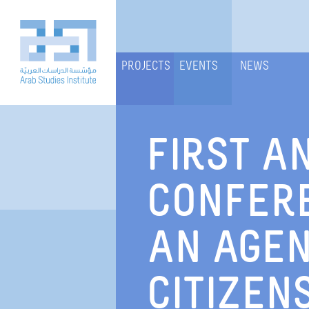
PROJECTS
EVENTS
NEWS
FIRST A
CONFERE
AN AGEN
CITIZENS