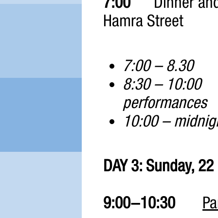
7:00
Dinner and
Hamra Street
7:00 – 8.
8:30 – 10:0
performances
10:00 – midn
DAY 3: Sunday, 22
9:00-10:30
Pa