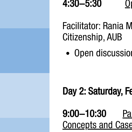
4:30-5:30
O
Facilitator: Rania M
Citizenship, AUB
Open discussion
Day 2: Saturday, F
9:00-10:30
Pa
Concepts and Case