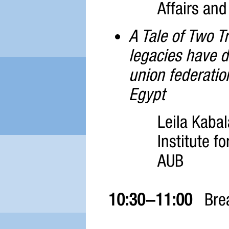
Affairs and
A Tale of Two T
legacies have d
union federatio
Egypt
Leila Kaba
Institute fo
AUB
10:30-11:00
Bre