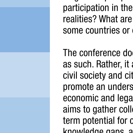
participation in th
realities? What are
some countries or 
The conference doe
as such. Rather, it
civil society and c
promote an understa
economic and legal 
aims to gather col
term potential for 
knowledge gaps, ass