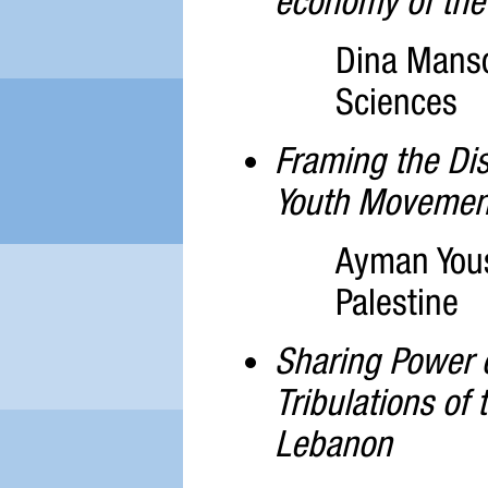
economy of the 
Dina Mansou
Sciences
Framing the Dis
Youth Movement
Ayman Yous
Palestine
Sharing Power 
Tribulations of
Lebanon