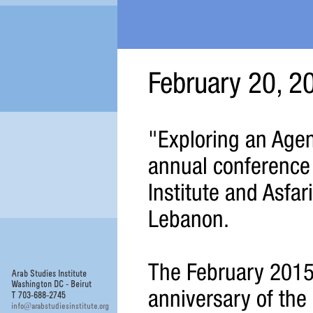
February 20, 2
"Exploring an Agend
annual conference
Institute and Asfari 
Lebanon.
The February 2015
Arab Studies Institute
Washington DC - Beirut
anniversary of the 
T 703-688-2745
@
info
arabstudiesinstitute.org