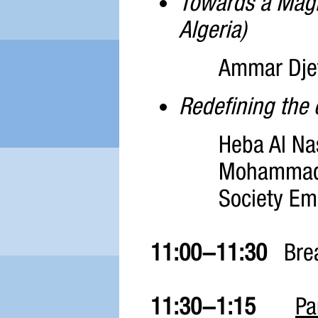
Towards a Maghr
Algeria)
Ammar Djeff
Redefining the 
Heba Al Na
Mohammad 
Society E
11:00-11:30
Bre
11:30-1:15
Pa