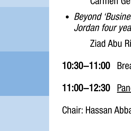
Carmen Geh
Beyond ‘Busines
Jordan four yea
Ziad Abu Ri
10:30-11:00
Bre
11:00-12:30
Pan
Chair: Hassan Abba