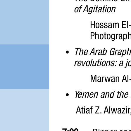
of Agitation
Hossam El-
Photograp
The Arab Graphi
revolutions: a 
Marwan Al-A
Yemen and the 
Atiaf Z. Alwazi