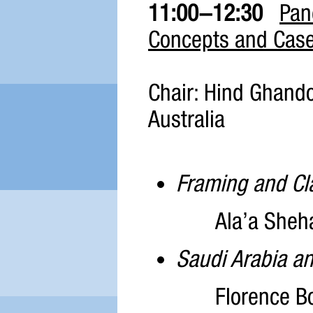
11:00-12:30
Pan
Concepts and Case
Chair: Hind Ghando
Australia
Framing and Cla
Ala’a Sheh
Saudi Arabia an
Florence Bo