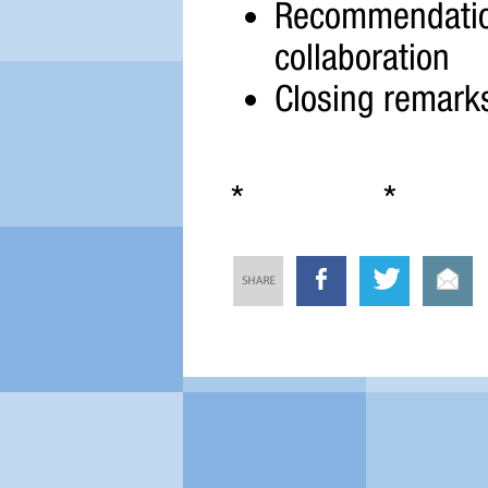
Recommendations
collaboration
Closing remark
* * 