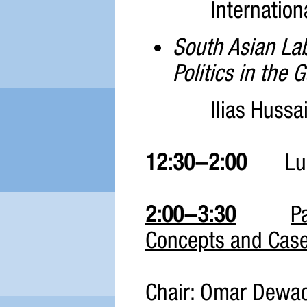
Internation
South Asian La
Politics in the G
Ilias Hussai
12:30-2:00
Lun
2:00-3:30
P
Concepts and Case
Chair: Omar Dewa