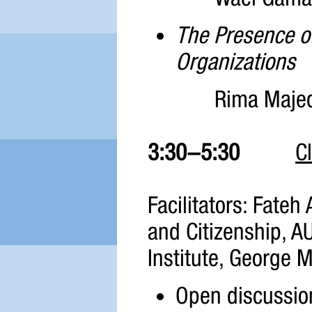
The Presence of
Organizations
Rima Maje
3:30-5:30
C
Facilitators: Fateh 
and Citizenship, 
Institute, George 
Open discussion