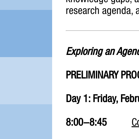
research agenda, 
Exploring an Agend
PRELIMINARY PR
Day 1: Friday, Feb
8:00-8:45
C
Bathish Au