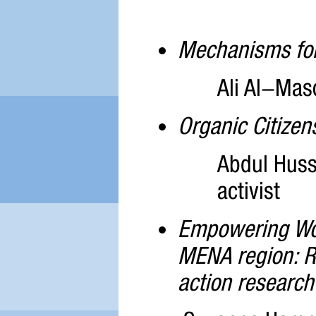
Mechanisms for 
Ali Al-Maso
Organic Citizen
Abdul Huss
activist
Empowering Wome
MENA region: Re
action research