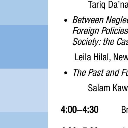
Tariq Da’na
Between Neglect
Foreign Policie
Society: the Cas
Leila Hilal, Ne
The Past and Fu
Salam Kawa
4:00-4:30
B