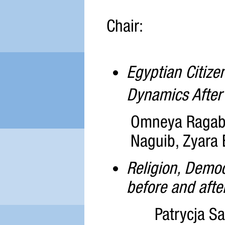
Chair:
Egyptian Citize
Dynamics After
Omneya Ragab,
Naguib, Zyara 
Religion, Demo
before and afte
Patrycja Sa