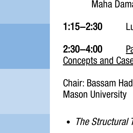
Maha Dama
1:15-2:30
Lun
2:30-4:00
P
Concepts and Case
Chair: Bassam Hadd
Mason University
The Structural T