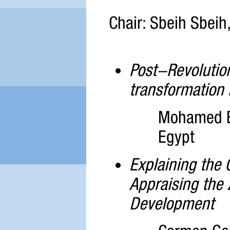
Chair: Sbeih Sbeih,
Post-Revolution
transformation 
Mohamed El
Egypt
Explaining the C
Appraising the
Development