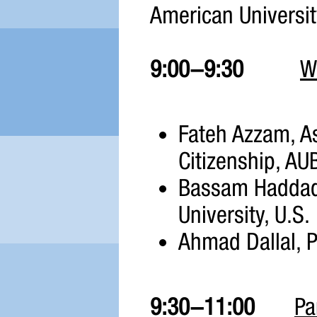
American Universit
9:00-9:30
W
Fateh Azzam, Asf
Citizenship, AU
Bassam Haddad,
University, U.S.
Ahmad Dallal, P
9:30-11:00
Pa