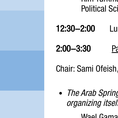
Political Sc
12:30-2:00
Lu
2:00-3:30
P
Chair: Sami Ofeish
The Arab Spring
organizing itsel
Wael Gamal